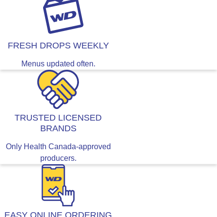
FRESH DROPS WEEKLY
Menus updated often.
TRUSTED LICENSED
BRANDS
Only Health Canada-approved
producers.
EASY ONLINE ORDERING