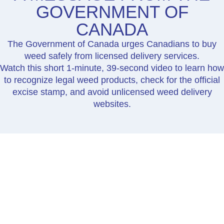
GOVERNMENT OF
CANADA
The Government of Canada urges Canadians to buy
weed safely from licensed delivery services.
Watch this short 1-minute, 39-second video to learn how
to recognize legal weed products, check for the official
excise stamp, and avoid unlicensed weed delivery
websites.