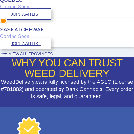
Coming Soon
JOIN WAITLIST
SASKATCHEWAN
Coming Soon
JOIN WAITLIST
VIEW ALL PROVINCES
WHY YOU CAN TRUST
WEED DELIVERY
WeedDelivery.ca is fully licensed by the AGLC (License
#781882) and operated by Dank Cannabis. Every order
is safe, legal, and guaranteed.