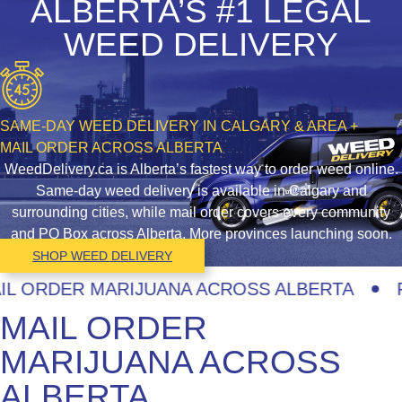
ALBERTA’S #1 LEGAL
WEED DELIVERY
SAME-DAY WEED DELIVERY IN CALGARY & AREA +
MAIL ORDER ACROSS ALBERTA
WeedDelivery.ca is Alberta’s fastest way to order weed online.
Same-day weed delivery is available in Calgary and
surrounding cities, while mail order covers every community
and PO Box across Alberta. More provinces launching soon.
SHOP WEED DELIVERY
ORDER MARIJUANA ACROSS ALBERTA
FAS
MAIL ORDER
MARIJUANA ACROSS
ALBERTA