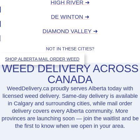
HIGH RIVER ➜
DE WINTON ➜
DIAMOND VALLEY ➜
NOT IN THESE CITIES?
SHOP ALBERTA MAIL ORDER WEED
WEED DELIVERY ACROSS
CANADA
WeedDelivery.ca proudly serves Alberta today with
licensed weed delivery. Same-day delivery is available
in Calgary and surrounding cities, while mail order
delivery covers every Alberta community. More
provinces are launching soon — join the waitlist and be
the first to know when we open in your area.