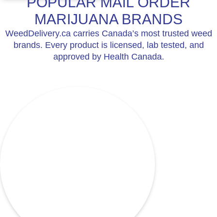
POPULAR MAIL ORDER
MARIJUANA BRANDS
WeedDelivery.ca carries Canada’s most trusted weed
brands. Every product is licensed, lab tested, and
approved by Health Canada.