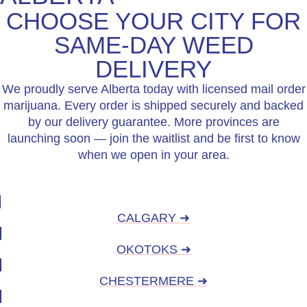
CHOOSE YOUR CITY FOR
SAME-DAY WEED
DELIVERY
We proudly serve Alberta today with licensed mail order
marijuana. Every order is shipped securely and backed
by our delivery guarantee. More provinces are
launching soon — join the waitlist and be first to know
when we open in your area.
CALGARY ➜
OKOTOKS ➜
CHESTERMERE ➜