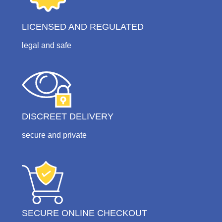
LICENSED AND REGULATED
legal and safe
DISCREET DELIVERY
secure and private
SECURE ONLINE CHECKOUT