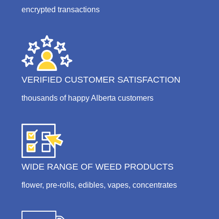
encrypted transactions
VERIFIED CUSTOMER SATISFACTION
thousands of happy Alberta customers
WIDE RANGE OF WEED PRODUCTS
flower, pre-rolls, edibles, vapes, concentrates