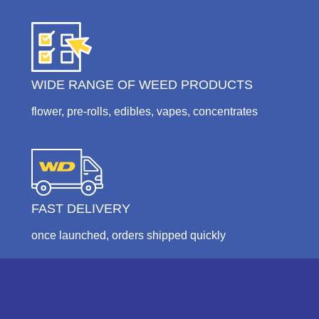
WIDE RANGE OF WEED PRODUCTS
flower, pre-rolls, edibles, vapes, concentrates
FAST DELIVERY
once launched, orders shipped quickly