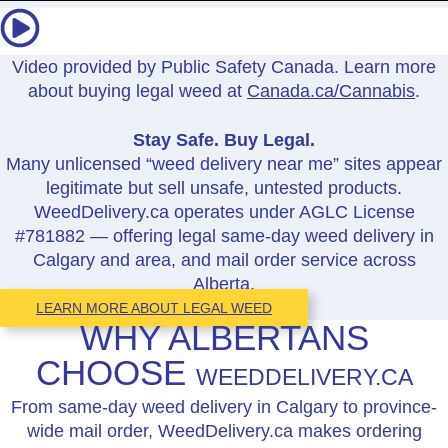
Video provided by Public Safety Canada. Learn more
about buying legal weed at
Canada.ca/Cannabis
.
Stay Safe. Buy Legal.
Many unlicensed “weed delivery near me” sites appear
legitimate but sell unsafe, untested products.
WeedDelivery.ca operates under AGLC License
#781882 — offering legal same-day weed delivery in
Calgary and area, and mail order service across
Alberta.
LEARN MORE ABOUT LEGAL WEED
WHY ALBERTANS
CHOOSE
WEEDDELIVERY.CA
From same-day weed delivery in Calgary to province-
wide mail order, WeedDelivery.ca makes ordering