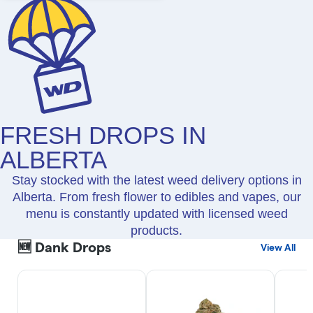
FRESH DROPS IN
ALBERTA
Stay stocked with the latest weed delivery options in
Alberta. From fresh flower to edibles and vapes, our
menu is constantly updated with licensed weed
products.