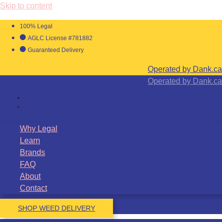
Skip to content
100% Legal
AGLC License #781882
Guaranteed Delivery
Operated by Dank.ca
Operated by Dank.ca
Why Legal
Learn
Brands
FAQ
About
Contact
SHOP WEED DELIVERY