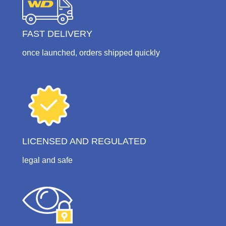
FAST DELIVERY
once launched, orders shipped quickly
LICENSED AND REGULATED
legal and safe