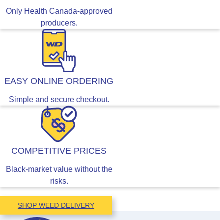
Only Health Canada-approved
producers.
EASY ONLINE ORDERING
Simple and secure checkout.
COMPETITIVE PRICES
Black-market value without the
risks.
SHOP WEED DELIVERY