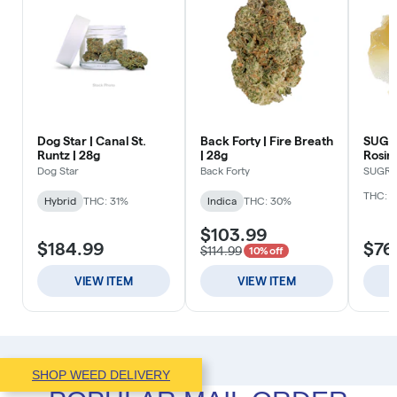
SHOP WEED DELIVERY