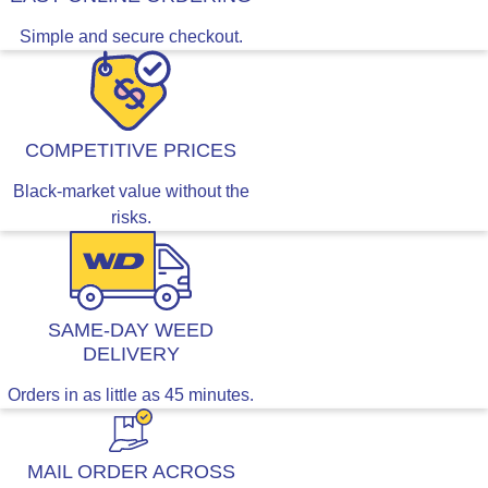
Simple and secure checkout.
COMPETITIVE PRICES
Black-market value without the
risks.
SAME-DAY WEED
DELIVERY
Orders in as little as 45 minutes.
MAIL ORDER ACROSS