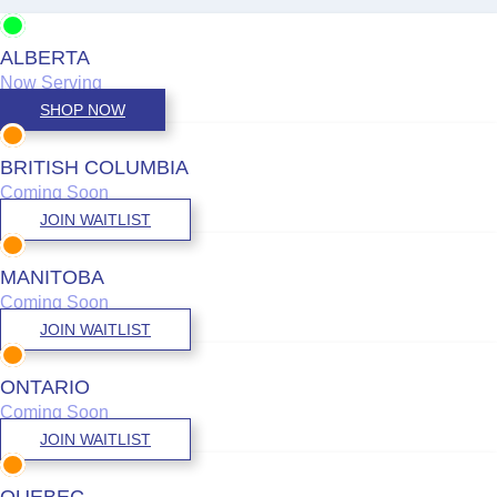
ALBERTA
Now Serving
SHOP NOW
BRITISH COLUMBIA
Coming Soon
JOIN WAITLIST
MANITOBA
Coming Soon
JOIN WAITLIST
ONTARIO
Coming Soon
JOIN WAITLIST
QUEBEC