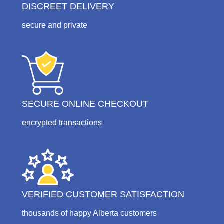
DISCREET DELIVERY
secure and private
SECURE ONLINE CHECKOUT
encrypted transactions
VERIFIED CUSTOMER SATISFACTION
thousands of happy Alberta customers