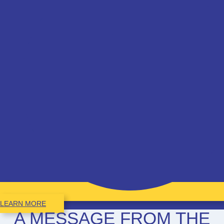
LEARN MORE
A MESSAGE FROM THE