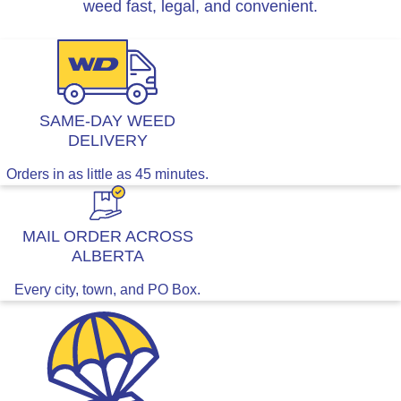
weed fast, legal, and convenient.
SAME-DAY WEED
DELIVERY
Orders in as little as 45 minutes.
MAIL ORDER ACROSS
ALBERTA
Every city, town, and PO Box.