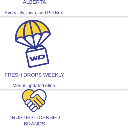
ALBERTA
Every city, town, and PO Box.
FRESH DROPS WEEKLY
Menus updated often.
TRUSTED LICENSED
BRANDS