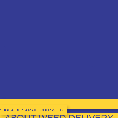
SHOP ALBERTA MAIL ORDER WEED
ABOUT WEED DELIVERY