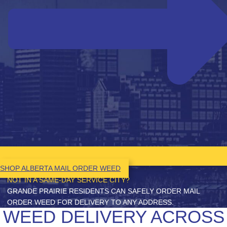
SHOP ALBERTA MAIL ORDER WEED
NOT IN A SAME-DAY SERVICE CITY?
GRANDE PRAIRIE RESIDENTS CAN SAFELY ORDER MAIL
ORDER WEED FOR DELIVERY TO ANY ADDRESS.
WEED DELIVERY ACROSS