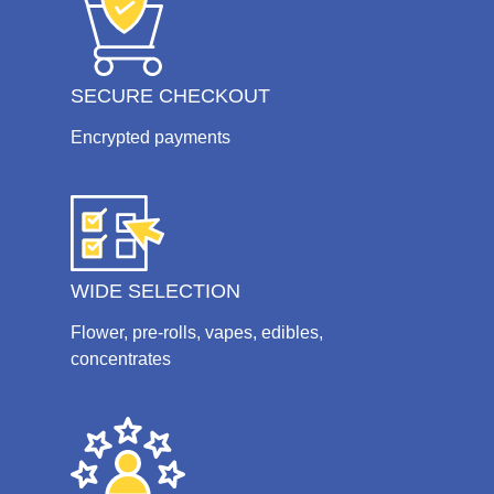
SECURE CHECKOUT
Encrypted payments
WIDE SELECTION
Flower, pre-rolls, vapes, edibles,
concentrates