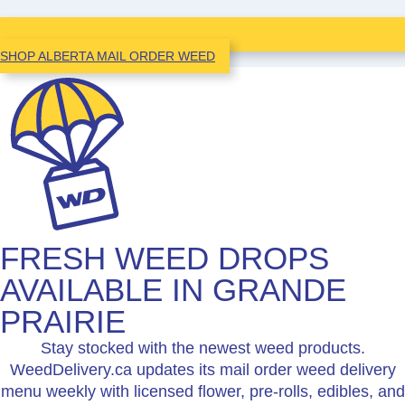
SHOP ALBERTA MAIL ORDER WEED
FRESH WEED DROPS
AVAILABLE IN GRANDE
PRAIRIE
Stay stocked with the newest weed products.
WeedDelivery.ca updates its mail order weed delivery
menu weekly with licensed flower, pre-rolls, edibles, and