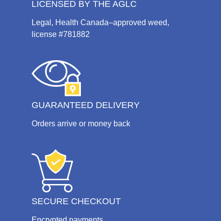
LICENSED BY THE AGLC
Legal, Health Canada–approved weed,
license #781882
GUARANTEED DELIVERY
Orders arrive or money back
SECURE CHECKOUT
Encrypted payments