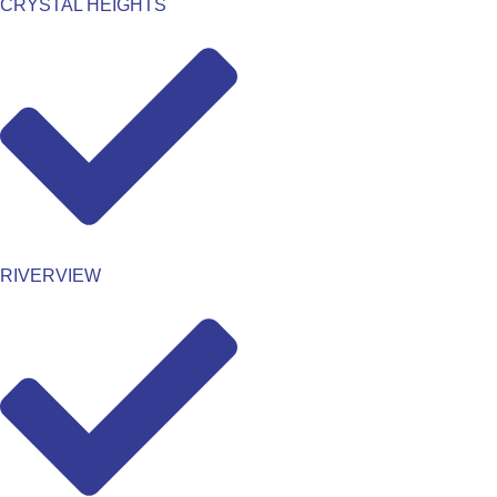
CRYSTAL HEIGHTS
RIVERVIEW