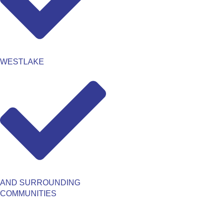
WESTLAKE
AND SURROUNDING
COMMUNITIES