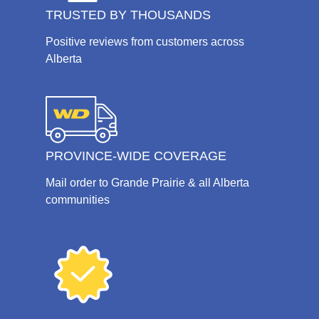
TRUSTED BY THOUSANDS
Positive reviews from customers across
Alberta
PROVINCE-WIDE COVERAGE
Mail order to Grande Prairie & all Alberta
communities