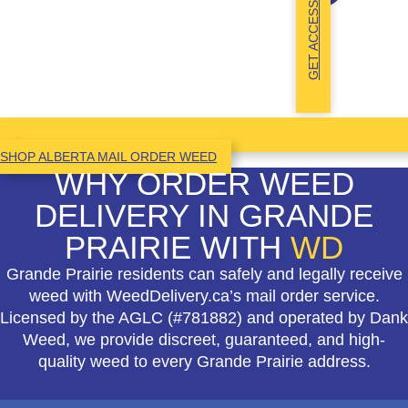
GET ACCESS
SHOP ALBERTA MAIL ORDER WEED
WHY ORDER WEED
DELIVERY IN GRANDE
PRAIRIE WITH
WD
Grande Prairie residents can safely and legally receive
weed with WeedDelivery.ca’s mail order service.
Licensed by the AGLC (#781882) and operated by Dank
Weed, we provide discreet, guaranteed, and high-
quality weed to every Grande Prairie address.