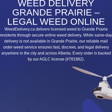
WEED DELIVERY
GRANDE PRAIRIE –
LEGAL WEED ONLINE
WeedDelivery.ca delivers licensed weed to Grande Prairie
residents through secure online weed delivery. While same-day
delivery is not available in Grande Prairie, our reliable mail
order weed service ensures fast, discreet, and legal delivery
anywhere in the city and across Alberta. Every order is backed
by our AGLC license (#781882).