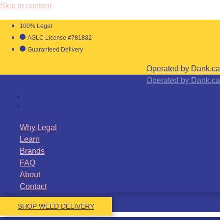
Skip to content
100% Legal
AGLC License #781882
Guaranteed Delivery
Operated by Dank.ca
Operated by Dank.ca
Why Legal
Learn
Brands
FAQ
About
Contact
SHOP WEED DELIVERY