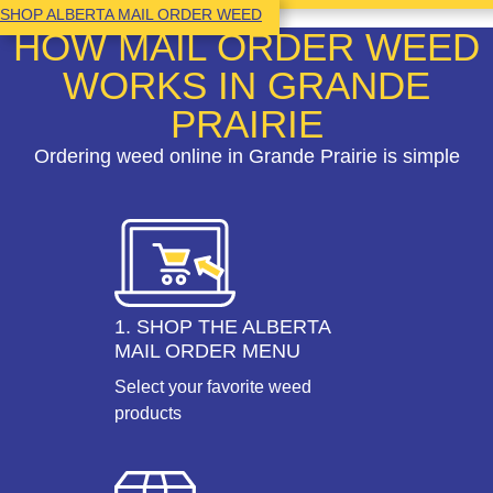
SHOP ALBERTA MAIL ORDER WEED
HOW MAIL ORDER WEED
WORKS IN GRANDE
PRAIRIE
Ordering weed online in Grande Prairie is simple
1. SHOP THE ALBERTA
MAIL ORDER MENU
Select your favorite weed
products