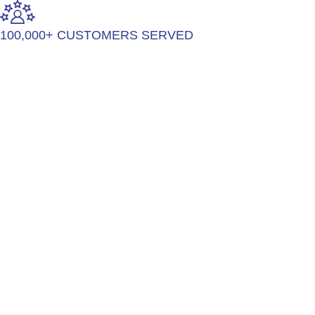
100,000+ CUSTOMERS SERVED