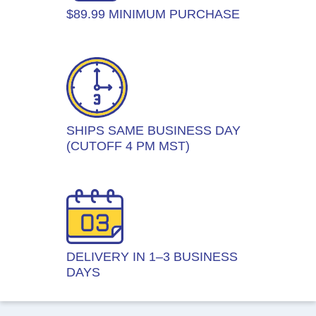
$89.99 MINIMUM PURCHASE
SHIPS SAME BUSINESS DAY
(CUTOFF 4 PM MST)
DELIVERY IN 1–3 BUSINESS
DAYS