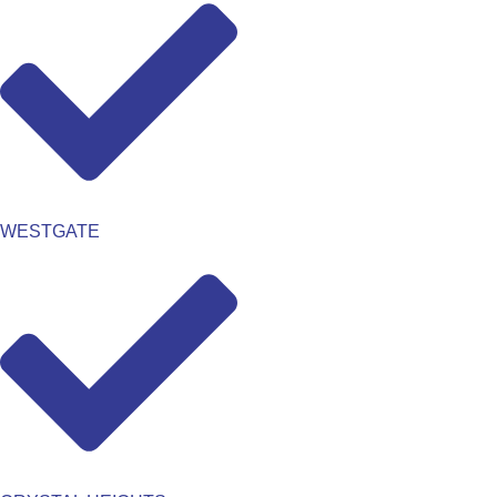
WESTGATE