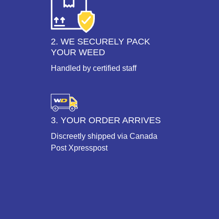
2. WE SECURELY PACK
YOUR WEED
Handled by certified staff
3. YOUR ORDER ARRIVES
Discreetly shipped via Canada
Post Xpresspost