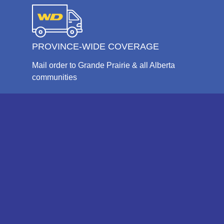
PROVINCE-WIDE COVERAGE
Mail order to Grande Prairie & all Alberta
communities