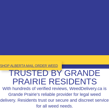
SHOP ALBERTA MAIL ORDER WEED
TRUSTED BY GRANDE
PRAIRIE RESIDENTS
With hundreds of verified reviews, WeedDelivery.ca is
Grande Prairie’s reliable provider for legal weed
delivery. Residents trust our secure and discreet service
for all weed needs.