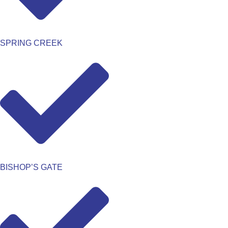
SPRING CREEK
BISHOP’S GATE