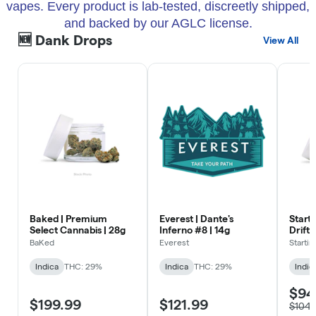
vapes. Every product is lab-tested, discreetly shipped,
and backed by our AGLC license.