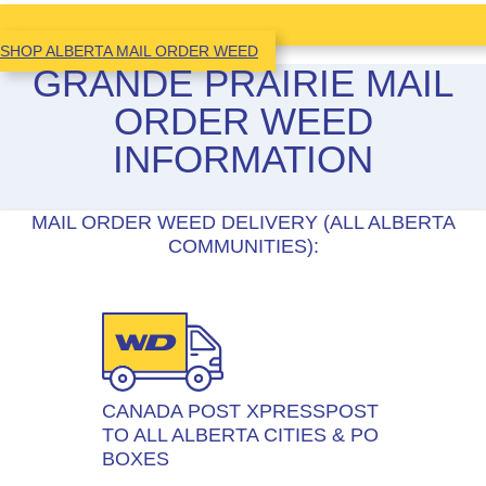
SHOP ALBERTA MAIL ORDER WEED
GRANDE PRAIRIE MAIL
ORDER WEED
INFORMATION
MAIL ORDER WEED DELIVERY (ALL ALBERTA
COMMUNITIES):
CANADA POST XPRESSPOST
TO ALL ALBERTA CITIES & PO
BOXES