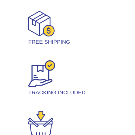
FREE SHIPPING
TRACKING INCLUDED