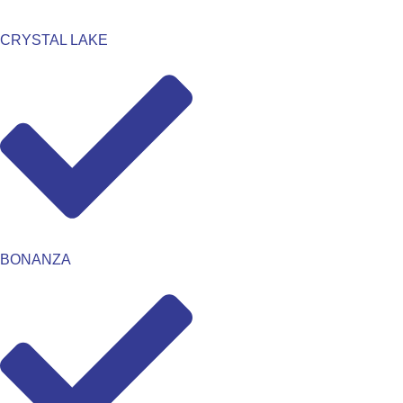
CRYSTAL LAKE
BONANZA