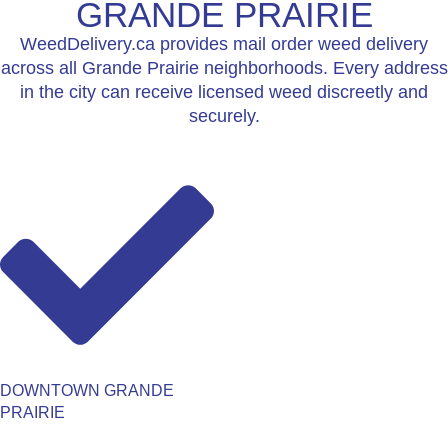
GRANDE PRAIRIE
WeedDelivery.ca provides mail order weed delivery
across all Grande Prairie neighborhoods. Every address
in the city can receive licensed weed discreetly and
securely.
DOWNTOWN GRANDE
PRAIRIE