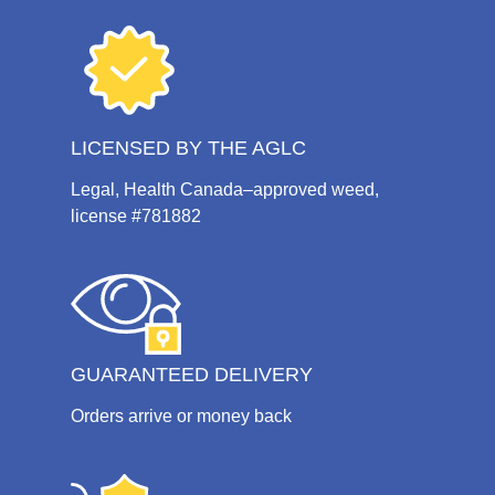
LICENSED BY THE AGLC
Legal, Health Canada–approved weed,
license #781882
GUARANTEED DELIVERY
Orders arrive or money back