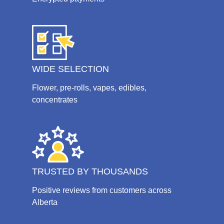
WIDE SELECTION
Flower, pre-rolls, vapes, edibles,
concentrates
TRUSTED BY THOUSANDS
Positive reviews from customers across
Alberta