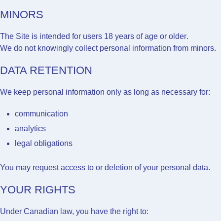
MINORS
The Site is intended for users
18 years of age or older
.
We do not knowingly collect personal information from minors.
DATA RETENTION
We keep personal information only as long as necessary for:
communication
analytics
legal obligations
You may request access to or deletion of your personal data.
YOUR RIGHTS
Under Canadian law, you have the right to: