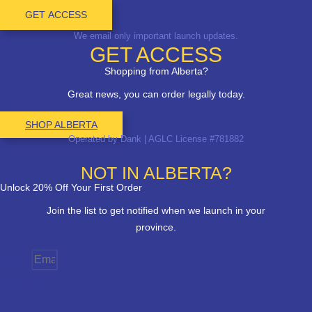
GET ACCESS
We email only important launch updates.
GET ACCESS
Shopping from Alberta?
Great news, you can order legally today.
SHOP ALBERTA
Operated by Dank | AGLC License #781882
NOT IN ALBERTA?
Unlock 20% Off Your First Order
Join the list to get notified when we launch in your
province.
Email
Province