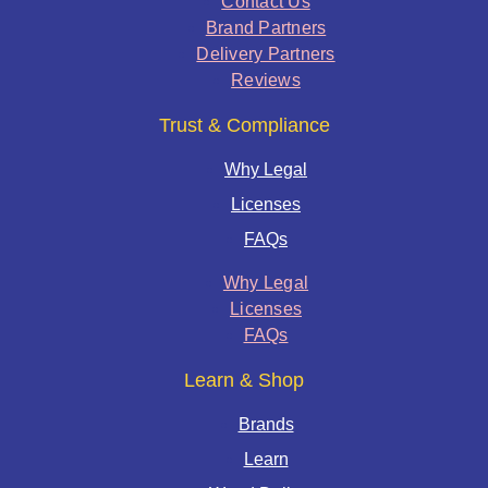
Contact Us
Brand Partners
Delivery Partners
Reviews
Trust & Compliance
Why Legal
Licenses
FAQs
Why Legal
Licenses
FAQs
Learn & Shop
Brands
Learn