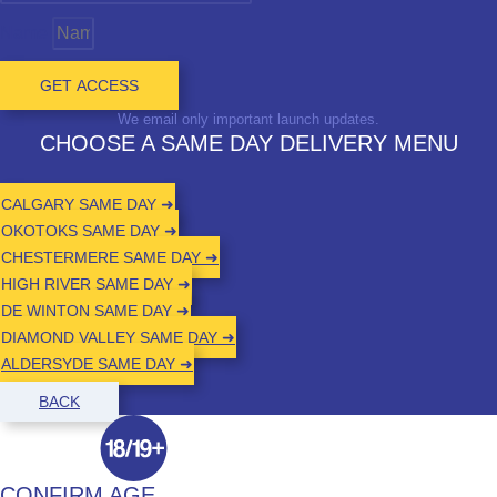
Name
GET ACCESS
We email only important launch updates.
CHOOSE A SAME DAY DELIVERY MENU
CALGARY SAME DAY ➜
OKOTOKS SAME DAY ➜
CHESTERMERE SAME DAY ➜
HIGH RIVER SAME DAY ➜
DE WINTON SAME DAY ➜
DIAMOND VALLEY SAME DAY ➜
ALDERSYDE SAME DAY ➜
BACK
CONFIRM AGE