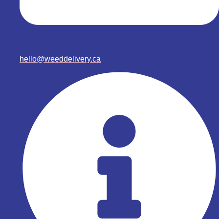
hello@weeddelivery.ca