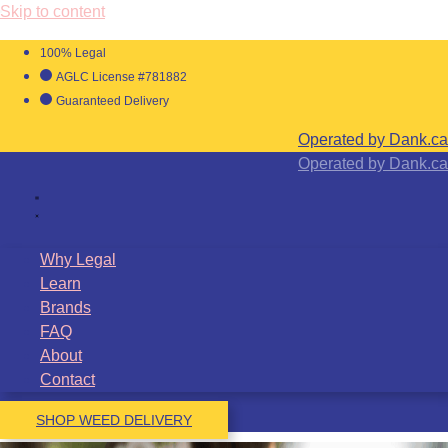
Skip to content
100% Legal
AGLC License #781882
Guaranteed Delivery
Operated by Dank.ca
Operated by Dank.ca
Why Legal
Learn
Brands
FAQ
About
Contact
SHOP WEED DELIVERY