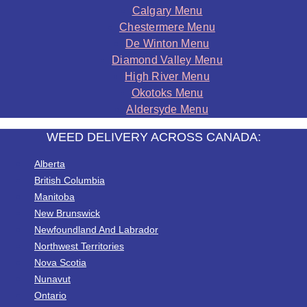
Calgary Menu
Chestermere Menu
De Winton Menu
Diamond Valley Menu
High River Menu
Okotoks Menu
Aldersyde Menu
WEED DELIVERY ACROSS CANADA:
Alberta
British Columbia
Manitoba
New Brunswick
Newfoundland And Labrador
Northwest Territories
Nova Scotia
Nunavut
Ontario