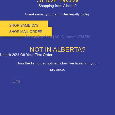
Shopping from Alberta?
Great news, you can order legally today.
SHOP SAME-DAY
SHOP MAIL ORDER
Operated by Dank | AGLC License #781882
NOT IN ALBERTA?
Unlock 20% Off Your First Order
Join the list to get notified when we launch in your
province.
Email
Province