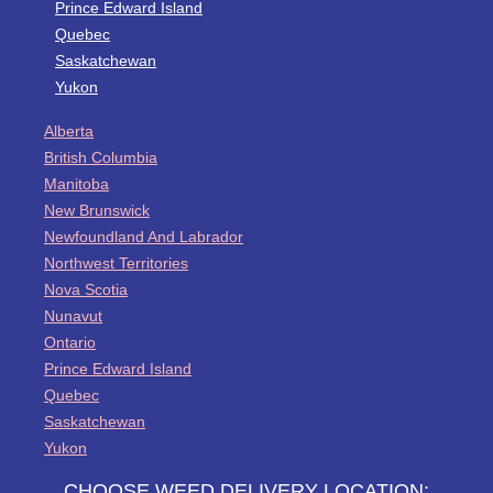
Prince Edward Island
Quebec
Saskatchewan
Yukon
Alberta
British Columbia
Manitoba
New Brunswick
Newfoundland And Labrador
Northwest Territories
Nova Scotia
Nunavut
Ontario
Prince Edward Island
Quebec
Saskatchewan
Yukon
CHOOSE WEED DELIVERY LOCATION: