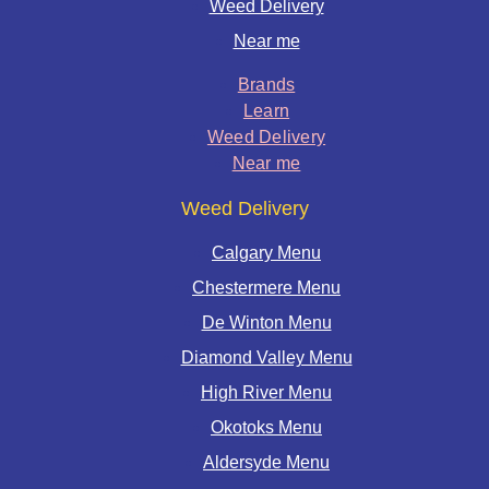
Weed Delivery
Near me
Brands
Learn
Weed Delivery
Near me
Weed Delivery
Calgary Menu
Chestermere Menu
De Winton Menu
Diamond Valley Menu
High River Menu
Okotoks Menu
Aldersyde Menu