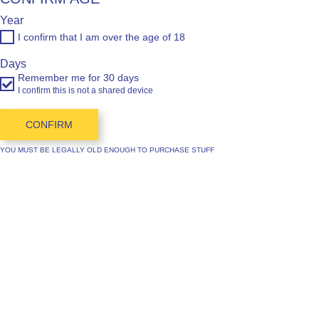
Year
I confirm that I am over the age of 18
Days
Remember me for 30 days
I confirm this is not a shared device
CONFIRM
YOU MUST BE LEGALLY OLD ENOUGH TO PURCHASE STUFF