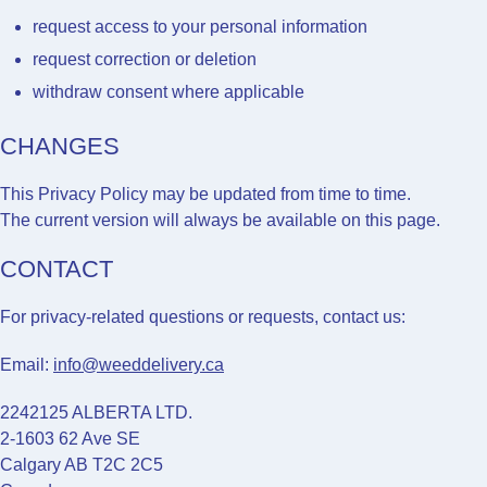
request access to your personal information
request correction or deletion
withdraw consent where applicable
CHANGES
This Privacy Policy may be updated from time to time.
The current version will always be available on this page.
CONTACT
For privacy-related questions or requests, contact us:
Email:
info@weeddelivery.ca
2242125 ALBERTA LTD.
2-1603 62 Ave SE
Calgary AB T2C 2C5