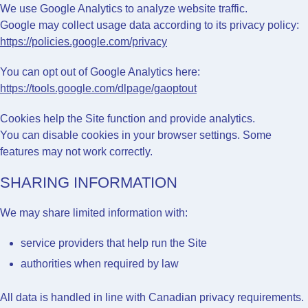
We use
Google Analytics
to analyze website traffic.
Google may collect usage data according to its privacy policy:
https://policies.google.com/privacy
You can opt out of Google Analytics here:
https://tools.google.com/dlpage/gaoptout
Cookies help the Site function and provide analytics.
You can disable cookies in your browser settings. Some
features may not work correctly.
SHARING INFORMATION
We may share limited information with:
service providers that help run the Site
authorities when required by law
All data is handled in line with Canadian privacy requirements.