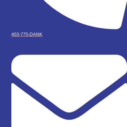
403-775-DANK