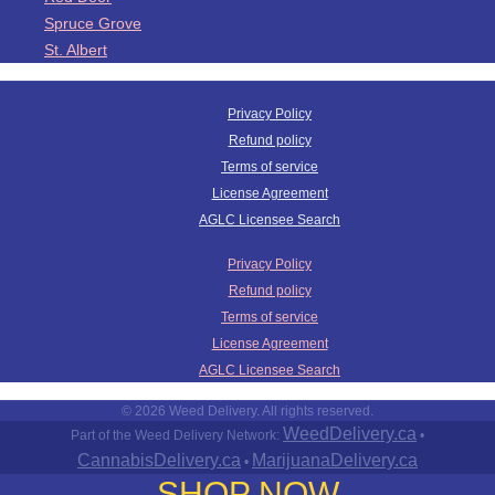
Spruce Grove
St. Albert
Privacy Policy
Refund policy
Terms of service
License Agreement
AGLC Licensee Search
Privacy Policy
Refund policy
Terms of service
License Agreement
AGLC Licensee Search
© 2026 Weed Delivery. All rights reserved.
WeedDelivery.ca
Part of the Weed Delivery Network:
•
CannabisDelivery.ca
MarijuanaDelivery.ca
•
SHOP NOW