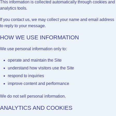
This information is collected automatically through cookies and
analytics tools.
If you contact us, we may collect your name and email address
to reply to your message.
HOW WE USE INFORMATION
We use personal information only to:
operate and maintain the Site
understand how visitors use the Site
respond to inquiries
improve content and performance
We do not sell personal information.
ANALYTICS AND COOKIES