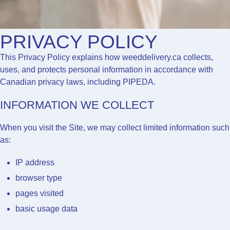
PRIVACY POLICY
This Privacy Policy explains how
weeddelivery.ca
collects,
uses, and protects personal information in accordance with
Canadian privacy laws, including PIPEDA.
INFORMATION WE COLLECT
When you visit the Site, we may collect limited information such
as:
IP address
browser type
pages visited
basic usage data