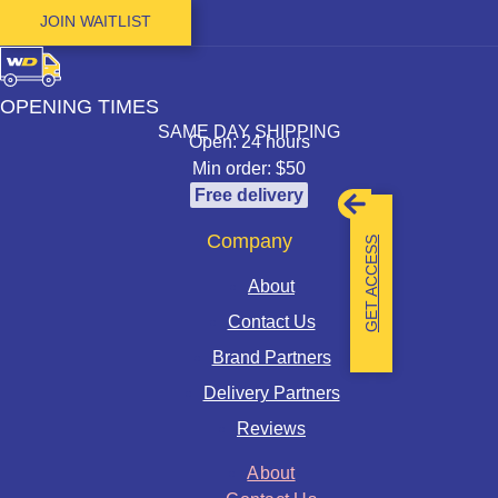
JOIN WAITLIST
OPENING TIMES
SAME DAY SHIPPING
Open: 24 hours
Min order: $50
Free delivery
Company
GET ACCESS
About
Contact Us
Brand Partners
Delivery Partners
Reviews
About