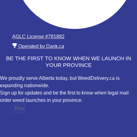
AGLC License #781882
Operated by Dank.ca
BE THE FIRST TO KNOW WHEN WE LAUNCH IN
YOUR PROVINCE
We proudly serve Alberta today, but WeedDelivery.ca is
expanding nationwide.
Sign up for updates and be the first to know when legal mail
order weed launches in your province.
Email
Province