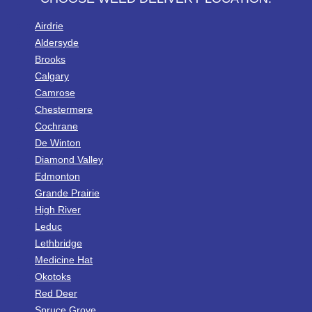
Airdrie
Aldersyde
Brooks
Calgary
Camrose
Chestermere
Cochrane
De Winton
Diamond Valley
Edmonton
Grande Prairie
High River
Leduc
Lethbridge
Medicine Hat
Okotoks
Red Deer
Spruce Grove