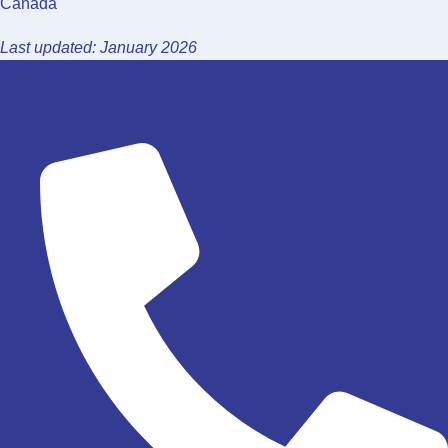
Canada
Last updated: January 2026