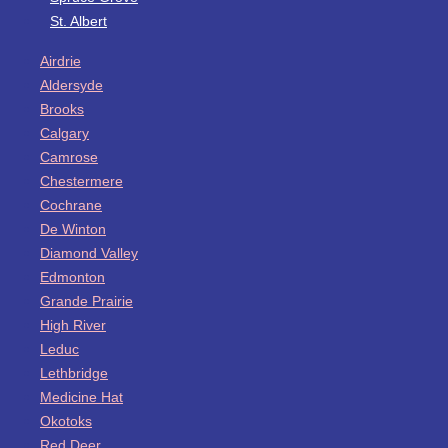
St. Albert
Airdrie
Aldersyde
Brooks
Calgary
Camrose
Chestermere
Cochrane
De Winton
Diamond Valley
Edmonton
Grande Prairie
High River
Leduc
Lethbridge
Medicine Hat
Okotoks
Red Deer