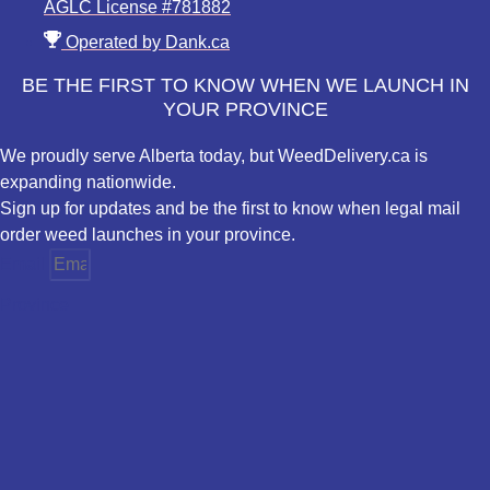
AGLC License #781882
Operated by Dank.ca
BE THE FIRST TO KNOW WHEN WE LAUNCH IN
YOUR PROVINCE
We proudly serve Alberta today, but WeedDelivery.ca is
expanding nationwide.
Sign up for updates and be the first to know when legal mail
order weed launches in your province.
Email
Province