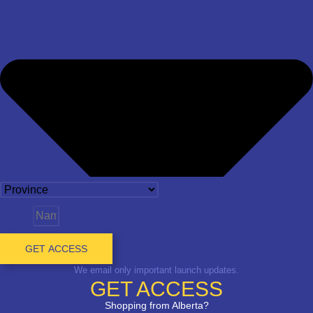
Name
GET ACCESS
We email only important launch updates.
GET ACCESS
Shopping from Alberta?