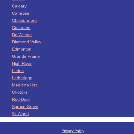
Calgary
Camrose
Chestermere
Cochrane
De Winton
Diamond Valley
Edmonton
Grande Prairie
High River
Leduc
Lethbridge
Medicine Hat
Okotoks
Red Deer
Spruce Grove
St. Albert
Privacy Policy