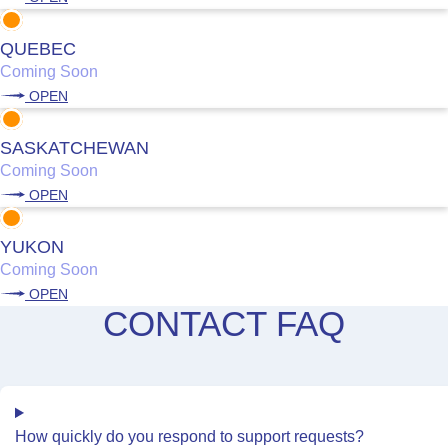
QUEBEC
Coming Soon
OPEN
SASKATCHEWAN
Coming Soon
OPEN
YUKON
Coming Soon
OPEN
CONTACT FAQ
How quickly do you respond to support requests?