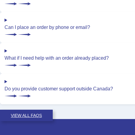
Can I place an order by phone or email?
What if I need help with an order already placed?
Do you provide customer support outside Canada?
VIEW ALL FAQS