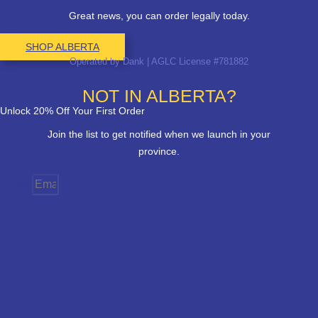
Great news, you can order legally today.
SHOP ALBERTA
Operated by Dank | AGLC License #781882
NOT IN ALBERTA?
Unlock 20% Off Your First Order
Join the list to get notified when we launch in your
province.
Email
Province