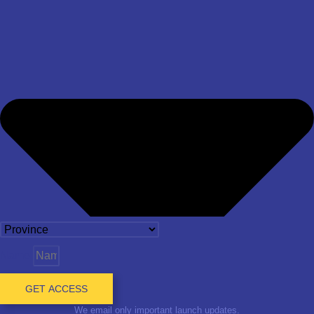
Name
GET ACCESS
We email only important launch updates.