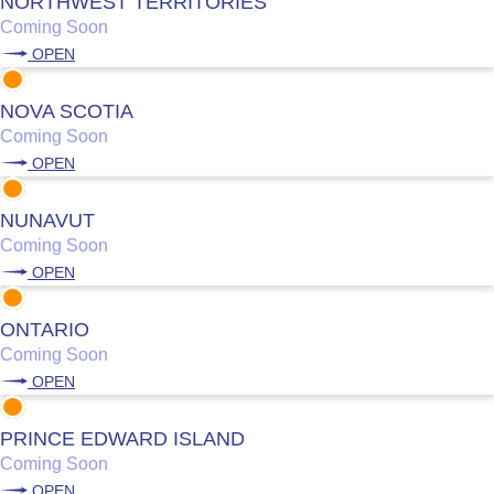
NORTHWEST TERRITORIES
Coming Soon
OPEN
NOVA SCOTIA
Coming Soon
OPEN
NUNAVUT
Coming Soon
OPEN
ONTARIO
Coming Soon
OPEN
PRINCE EDWARD ISLAND
Coming Soon
OPEN