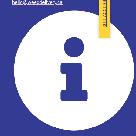
hello@weeddelivery.ca
GET ACCESS