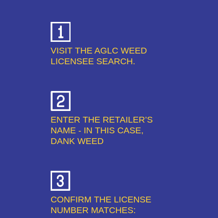
VISIT THE AGLC WEED
LICENSEE SEARCH.
ENTER THE RETAILER’S
NAME - IN THIS CASE,
DANK WEED
CONFIRM THE LICENSE
NUMBER MATCHES: