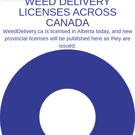
WEED DELIVERY
LICENSES ACROSS
CANADA
WeedDelivery.ca is licensed in Alberta today, and new
provincial licenses will be published here as they are
issued.