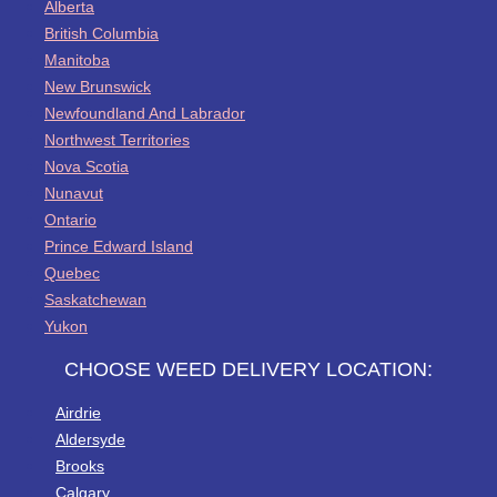
Alberta
British Columbia
Manitoba
New Brunswick
Newfoundland And Labrador
Northwest Territories
Nova Scotia
Nunavut
Ontario
Prince Edward Island
Quebec
Saskatchewan
Yukon
CHOOSE WEED DELIVERY LOCATION:
Airdrie
Aldersyde
Brooks
Calgary