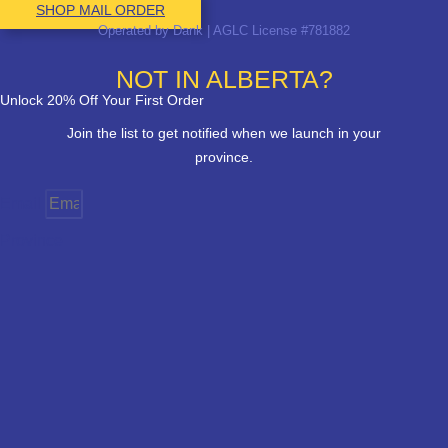
SHOP MAIL ORDER
Operated by Dank | AGLC License #781882
NOT IN ALBERTA?
Unlock 20% Off Your First Order
Join the list to get notified when we launch in your
province.
Email
Province