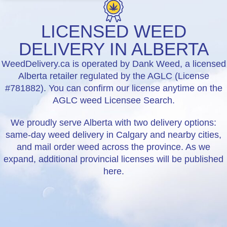
LICENSED WEED
DELIVERY IN ALBERTA
WeedDelivery.ca is operated by Dank Weed, a licensed
Alberta retailer regulated by the AGLC (License
#781882). You can confirm our license anytime on the
AGLC weed Licensee Search.
We proudly serve Alberta with two delivery options:
same-day weed delivery in Calgary and nearby cities,
and mail order weed across the province. As we
expand, additional provincial licenses will be published
here.