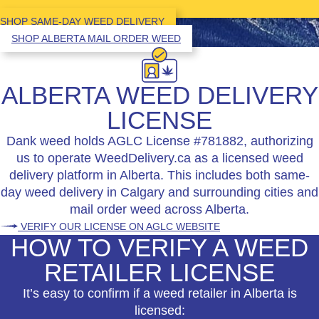
SHOP SAME-DAY WEED DELIVERY
SHOP ALBERTA MAIL ORDER WEED
ALBERTA WEED DELIVERY
LICENSE
Dank weed holds AGLC License #781882, authorizing
us to operate WeedDelivery.ca as a licensed weed
delivery platform in Alberta. This includes both same-
day weed delivery in Calgary and surrounding cities and
mail order weed across Alberta.
VERIFY OUR LICENSE ON AGLC WEBSITE
HOW TO VERIFY A WEED
RETAILER LICENSE
It’s easy to confirm if a weed retailer in Alberta is
licensed: