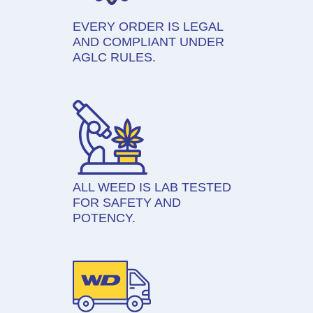
EVERY ORDER IS LEGAL
AND COMPLIANT UNDER
AGLC RULES.
ALL WEED IS LAB TESTED
FOR SAFETY AND
POTENCY.