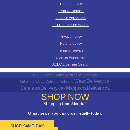
Refund policy
Terms of service
License Agreement
AGLC Licensee Search
Privacy Policy
Refund policy
Terms of service
License Agreement
AGLC Licensee Search
© 2026 Weed Delivery. All rights reserved.
WeedDelivery.ca
Part of the Weed Delivery Network:
•
CannabisDelivery.ca
MarijuanaDelivery.ca
•
SHOP NOW
Shopping from Alberta?
Great news, you can order legally today.
SHOP SAME-DAY