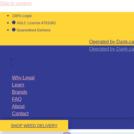
Skip to content
100% Legal
AGLC License #781882
Guaranteed Delivery
Operated by Dank.ca
Operated by Dank.ca
Why Legal
Learn
Brands
FAQ
About
Contact
SHOP WEED DELIVERY