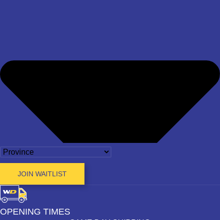
JOIN WAITLIST
OPENING TIMES