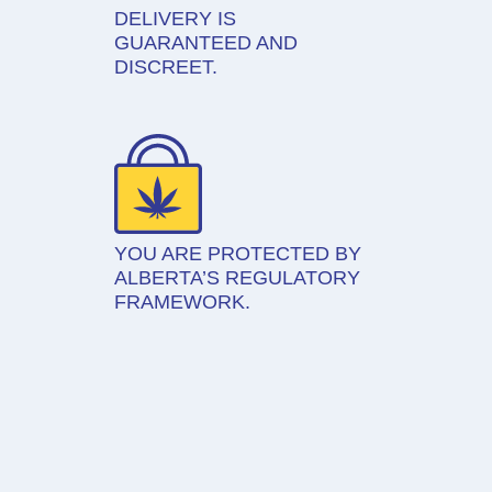
DELIVERY IS
GUARANTEED AND
DISCREET.
YOU ARE PROTECTED BY
ALBERTA’S REGULATORY
FRAMEWORK.