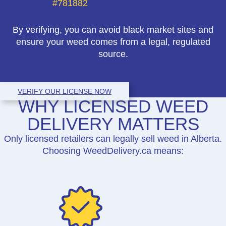
#781882
By verifying, you can avoid black market sites and
ensure your weed comes from a legal, regulated
source.
VERIFY OUR LICENSE NOW
WHY LICENSED WEED
DELIVERY MATTERS
Only licensed retailers can legally sell weed in Alberta.
Choosing WeedDelivery.ca means: