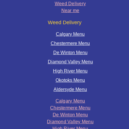
Weed Delivery
Near me
Weed Delivery
Calgary Menu
Chestermere Menu
De Winton Menu
Diamond Valley Menu
High River Menu
Okotoks Menu
Aldersyde Menu
Calgary Menu
Chestermere Menu
De Winton Menu
Diamond Valley Menu
High River Menu