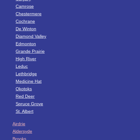
Camrose
Chestermere
Cochrane
De Winton
Diamond Valley
Edmonton
Grande Prairie
High River
Leduc
Lethbridge
Medicine Hat
Okotoks
Red Deer
Spruce Grove
St. Albert
Airdrie
Aldersyde
Brooks