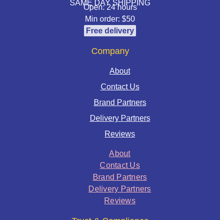
SAME DAY SHIPPING
Open: 24 hours
Min order: $50
Free delivery
Company
About
Contact Us
Brand Partners
Delivery Partners
Reviews
About
Contact Us
Brand Partners
Delivery Partners
Reviews