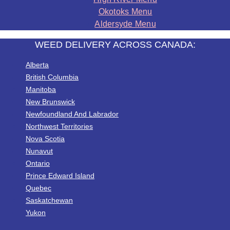
Okotoks Menu
Aldersyde Menu
WEED DELIVERY ACROSS CANADA:
Alberta
British Columbia
Manitoba
New Brunswick
Newfoundland And Labrador
Northwest Territories
Nova Scotia
Nunavut
Ontario
Prince Edward Island
Quebec
Saskatchewan
Yukon