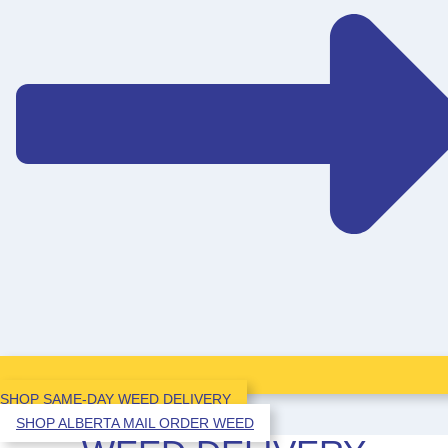
SHOP SAME-DAY WEED DELIVERY
SHOP ALBERTA MAIL ORDER WEED