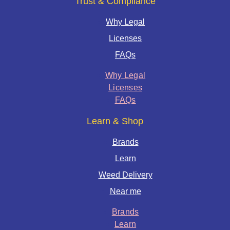
Trust & Compliance
Why Legal
Licenses
FAQs
Why Legal
Licenses
FAQs
Learn & Shop
Brands
Learn
Weed Delivery
Near me
Brands
Learn