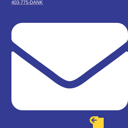
403-775-DANK