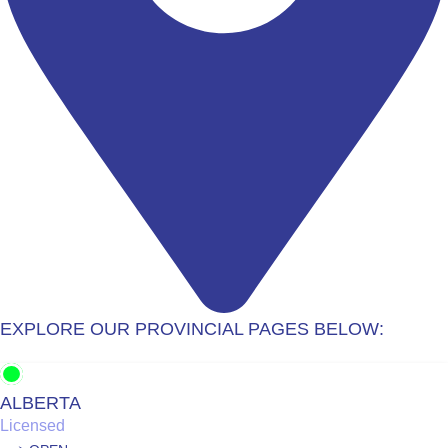
EXPLORE OUR PROVINCIAL PAGES BELOW:
ALBERTA
Licensed