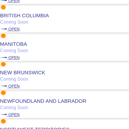
OPEN
BRITISH COLUMBIA
Coming Soon
OPEN
MANITOBA
Coming Soon
OPEN
NEW BRUNSWICK
Coming Soon
OPEN
NEWFOUNDLAND AND LABRADOR
Coming Soon
OPEN