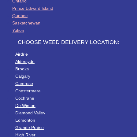
Ontario
Prince Edward Island
Quebec
Saskatchewan
Yukon
CHOOSE WEED DELIVERY LOCATION:
Airdrie
Aldersyde
Brooks
Calgary
Camrose
Chestermere
Cochrane
De Winton
Diamond Valley
Edmonton
Grande Prairie
High River