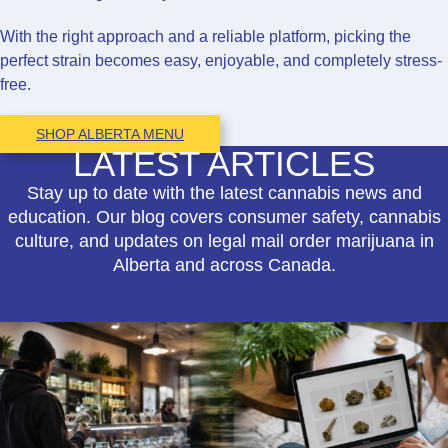
With the right approach and a reliable platform, picking the
perfect strain becomes easy, enjoyable, and completely stress-
free.
SHOP ALBERTA MENU
LATEST ARTICLES
Stay up to date with the latest cannabis news and
education. Our blog covers consumer safety, cannabis
culture, and updates on legal mail order marijuana in
Alberta and across Canada.