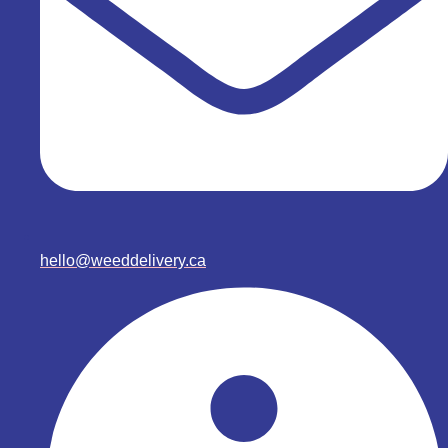
hello@weeddelivery.ca