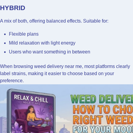
HYBRID
A mix of both, offering balanced effects. Suitable for:
Flexible plans
Mild relaxation with light energy
Users who want something in between
When browsing weed delivery near me, most platforms clearly
label strains, making it easier to choose based on your
preference.