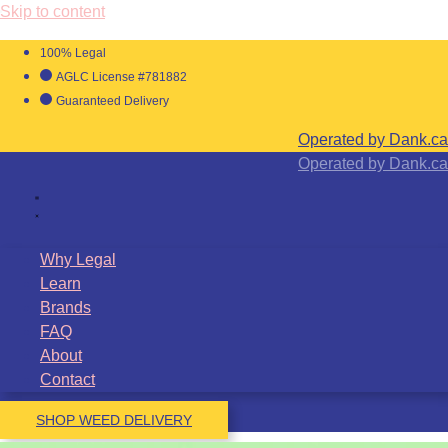
Skip to content
100% Legal
AGLC License #781882
Guaranteed Delivery
Operated by Dank.ca
Operated by Dank.ca
Why Legal
Learn
Brands
FAQ
About
Contact
SHOP WEED DELIVERY