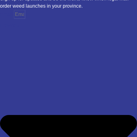
order weed launches in your province.
Email
Province