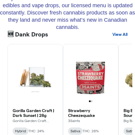
edibles and vape drops, our licensed menu is updated
constantly. Discover fresh cannabis products as soon as
they land and never miss what’s new in Canadian
cannabis.