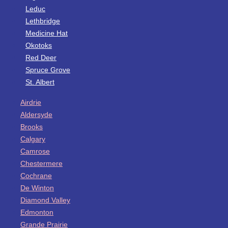
Leduc
Lethbridge
Medicine Hat
Okotoks
Red Deer
Spruce Grove
St. Albert
Airdrie
Aldersyde
Brooks
Calgary
Camrose
Chestermere
Cochrane
De Winton
Diamond Valley
Edmonton
Grande Prairie