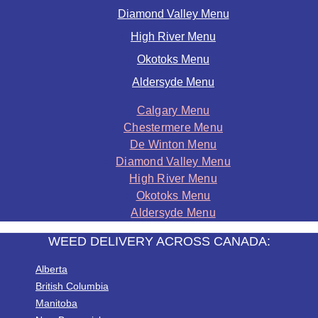
Diamond Valley Menu
High River Menu
Okotoks Menu
Aldersyde Menu
Calgary Menu
Chestermere Menu
De Winton Menu
Diamond Valley Menu
High River Menu
Okotoks Menu
Aldersyde Menu
WEED DELIVERY ACROSS CANADA:
Alberta
British Columbia
Manitoba