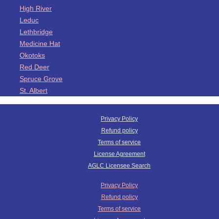
High River
Leduc
Lethbridge
Medicine Hat
Okotoks
Red Deer
Spruce Grove
St. Albert
Privacy Policy
Refund policy
Terms of service
License Agreement
AGLC Licensee Search
Privacy Policy
Refund policy
Terms of service