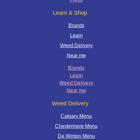
Learn & Shop
Brands
Learn
Weed Delivery
Near me
Brands
Learn
Weed Delivery
Near me
Weed Delivery
Calgary Menu
Chestermere Menu
De Winton Menu