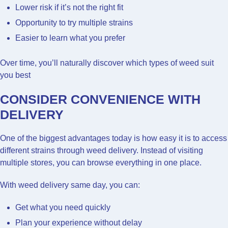
Lower risk if it’s not the right fit
Opportunity to try multiple strains
Easier to learn what you prefer
Over time, you’ll naturally discover which types of weed suit
you best
CONSIDER CONVENIENCE WITH
DELIVERY
One of the biggest advantages today is how easy it is to access
different strains through weed delivery. Instead of visiting
multiple stores, you can browse everything in one place.
With weed delivery same day, you can:
Get what you need quickly
Plan your experience without delay