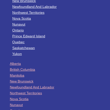
New Brunswick
Newfoundland And Labrador
Northwest Territories
Nova Scotia
Nunavut
Ontario
Prince Edward Island
Quebec
Saskatchewan
Yukon
Alberta
British Columbia
Manitoba
New Brunswick
Newfoundland And Labrador
Northwest Territories
Nova Scotia
Nunavut