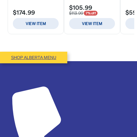
SHOP ALBERTA MENU