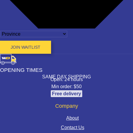
JOIN WAITLIST
OPENING TIMES
SAME DAY SHIPPING
Open: 24 hours
Min order: $50
Free delivery
Company
About
Contact Us