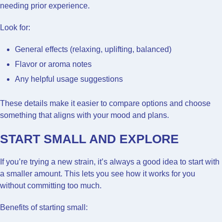
needing prior experience.
Look for:
General effects (relaxing, uplifting, balanced)
Flavor or aroma notes
Any helpful usage suggestions
These details make it easier to compare options and choose
something that aligns with your mood and plans.
START SMALL AND EXPLORE
If you’re trying a new strain, it’s always a good idea to start with
a smaller amount. This lets you see how it works for you
without committing too much.
Benefits of starting small: