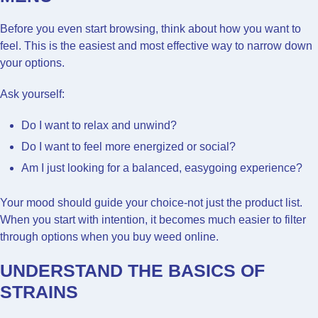
Before you even start browsing, think about how you want to
feel. This is the easiest and most effective way to narrow down
your options.
Ask yourself:
Do I want to relax and unwind?
Do I want to feel more energized or social?
Am I just looking for a balanced, easygoing experience?
Your mood should guide your choice-not just the product list.
When you start with intention, it becomes much easier to filter
through options when you buy weed online.
UNDERSTAND THE BASICS OF
STRAINS