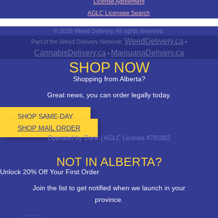
License Agreement
AGLC Licensee Search
© 2026 Weed Delivery. All rights reserved.
WeedDelivery.ca
Part of the Weed Delivery Network:
•
CannabisDelivery.ca
MarijuanaDelivery.ca
•
SHOP NOW
Shopping from Alberta?
Great news, you can order legally today.
SHOP SAME-DAY
SHOP MAIL ORDER
Operated by Dank | AGLC License #781882
NOT IN ALBERTA?
Unlock 20% Off Your First Order
Join the list to get notified when we launch in your
province.