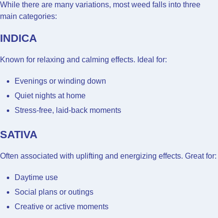
While there are many variations, most weed falls into three
main categories:
INDICA
Known for relaxing and calming effects. Ideal for:
Evenings or winding down
Quiet nights at home
Stress-free, laid-back moments
SATIVA
Often associated with uplifting and energizing effects. Great for:
Daytime use
Social plans or outings
Creative or active moments