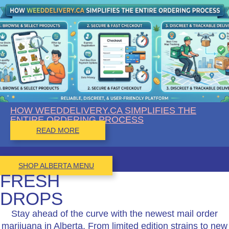
HOW WEEDDELIVERY.CA SIMPLIFIES THE
ENTIRE ORDERING PROCESS
READ MORE
SHOP ALBERTA MENU
FRESH
DROPS
Stay ahead of the curve with the newest mail order
marijuana in Alberta. From limited edition strains to new