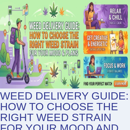
WEED DELIVERY GUIDE:
HOW TO CHOOSE THE
RIGHT WEED STRAIN
FOR YOUR MOOD AND