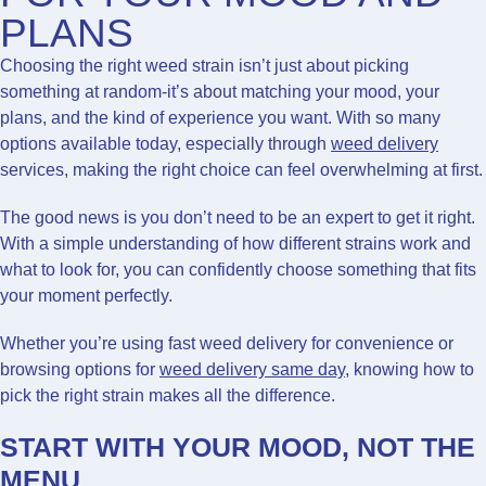
PLANS
Choosing the right weed strain isn’t just about picking
something at random-it’s about matching your mood, your
plans, and the kind of experience you want. With so many
options available today, especially through
weed delivery
services, making the right choice can feel overwhelming at first.
The good news is you don’t need to be an expert to get it right.
With a simple understanding of how different strains work and
what to look for, you can confidently choose something that fits
your moment perfectly.
Whether you’re using fast weed delivery for convenience or
browsing options for
weed delivery same day
, knowing how to
pick the right strain makes all the difference.
START WITH YOUR MOOD, NOT THE
MENU