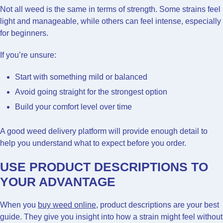
Not all weed is the same in terms of strength. Some strains feel
light and manageable, while others can feel intense, especially
for beginners.
If you’re unsure:
Start with something mild or balanced
Avoid going straight for the strongest option
Build your comfort level over time
A good weed delivery platform will provide enough detail to
help you understand what to expect before you order.
USE PRODUCT DESCRIPTIONS TO
YOUR ADVANTAGE
When you
buy weed online
, product descriptions are your best
guide. They give you insight into how a strain might feel without