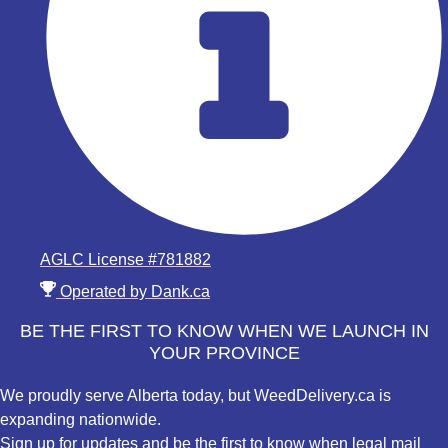
AGLC License #781882
Operated by Dank.ca
BE THE FIRST TO KNOW WHEN WE LAUNCH IN
YOUR PROVINCE
We proudly serve Alberta today, but WeedDelivery.ca is
expanding nationwide.
Sign up for updates and be the first to know when legal mail