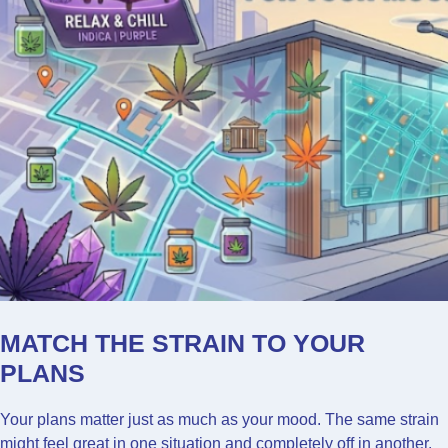
MATCH THE STRAIN TO YOUR
PLANS
Your plans matter just as much as your mood. The same strain
might feel great in one situation and completely off in another.