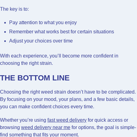
The key is to:
Pay attention to what you enjoy
Remember what works best for certain situations
Adjust your choices over time
With each experience, you’ll become more confident in
choosing the right strain.
THE BOTTOM LINE
Choosing the right weed strain doesn’t have to be complicated.
By focusing on your mood, your plans, and a few basic details,
you can make confident choices every time.
Whether you’re using
fast weed delivery
for quick access or
browsing
weed delivery near me
for options, the goal is simple-
find something that fits your moment.