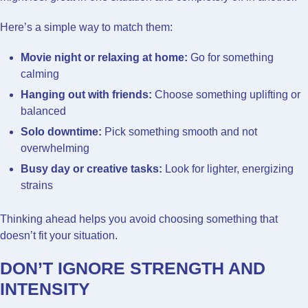
Here’s a simple way to match them:
Movie night or relaxing at home:
Go for something
calming
Hanging out with friends:
Choose something uplifting or
balanced
Solo downtime:
Pick something smooth and not
overwhelming
Busy day or creative tasks:
Look for lighter, energizing
strains
Thinking ahead helps you avoid choosing something that
doesn’t fit your situation.
DON’T IGNORE STRENGTH AND
INTENSITY