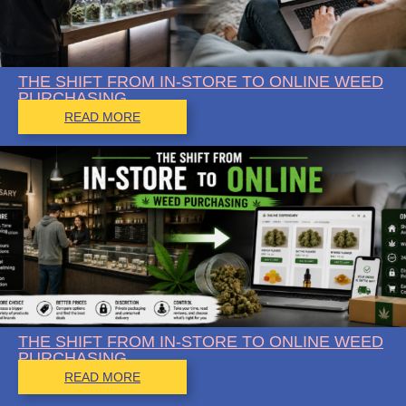
THE SHIFT FROM IN-STORE TO ONLINE WEED
PURCHASING
READ MORE
THE SHIFT FROM IN-STORE TO ONLINE WEED
PURCHASING
READ MORE