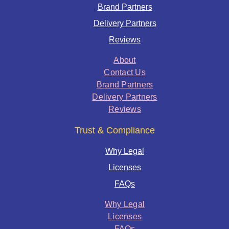
Brand Partners
Delivery Partners
Reviews
About
Contact Us
Brand Partners
Delivery Partners
Reviews
Trust & Compliance
Why Legal
Licenses
FAQs
Why Legal
Licenses
FAQs