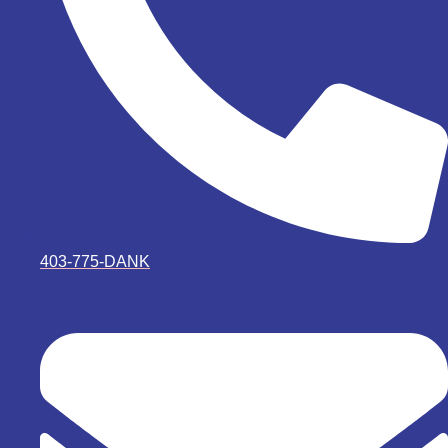
403-775-DANK