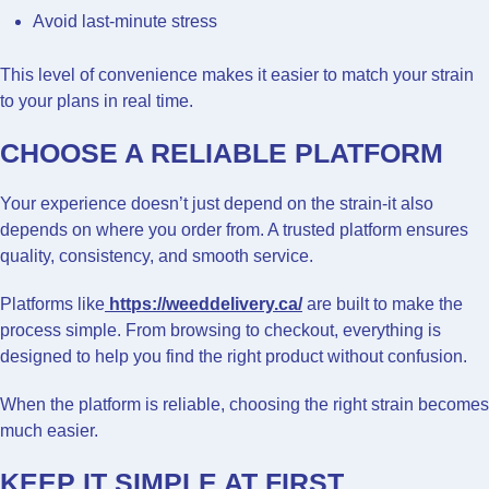
Avoid last-minute stress
This level of convenience makes it easier to match your strain
to your plans in real time.
CHOOSE A RELIABLE PLATFORM
Your experience doesn’t just depend on the strain-it also
depends on where you order from. A trusted platform ensures
quality, consistency, and smooth service.
Platforms like
https://weeddelivery.ca/
are built to make the
process simple. From browsing to checkout, everything is
designed to help you find the right product without confusion.
When the platform is reliable, choosing the right strain becomes
much easier.
KEEP IT SIMPLE AT FIRST