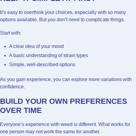
It’s easy to overthink your choices, especially with so many
options available. But you don’t need to complicate things.
Start with:
A clear idea of your mood
A basic understanding of strain types
Simple, well-described options
As you gain experience, you can explore more variations with
confidence.
BUILD YOUR OWN PREFERENCES
OVER TIME
Everyone’s experience with weed is different. What works for
one person may not work the same for another.